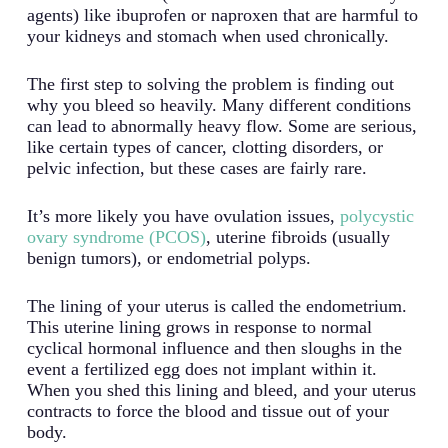
agents) like ibuprofen or naproxen that are harmful to
your kidneys and stomach when used chronically.
The first step to solving the problem is finding out
why you bleed so heavily. Many different conditions
can lead to abnormally heavy flow. Some are serious,
like certain types of cancer, clotting disorders, or
pelvic infection, but these cases are fairly rare.
It’s more likely you have ovulation issues,
polycystic
ovary syndrome (PCOS)
, uterine fibroids (usually
benign tumors), or endometrial polyps.
The lining of your uterus is called the endometrium.
This uterine lining grows in response to normal
cyclical hormonal influence and then sloughs in the
event a fertilized egg does not implant within it.
When you shed this lining and bleed, and your uterus
contracts to force the blood and tissue out of your
body.