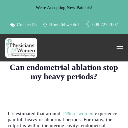
Skip
We're Accepting New Patients!
to
main
content
608-227-7007
Contact Us
How did we do?
Men
Blog
Can endometrial ablation stop
my heavy periods?
It’s estimated that around
14% of women
experience
painful, heavy or abnormal periods. For many, the
culprit is within the uterine cavity: endometrial