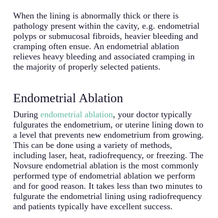
When the lining is abnormally thick or there is
pathology present within the cavity, e.g. endometrial
polyps or submucosal fibroids, heavier bleeding and
cramping often ensue. An endometrial ablation
relieves heavy bleeding and associated cramping in
the majority of properly selected patients.
Endometrial Ablation
During
endometrial ablation
, your doctor typically
fulgurates the endometrium, or uterine lining down to
a level that prevents new endometrium from growing.
This can be done using a variety of methods,
including laser, heat, radiofrequency, or freezing. The
Novsure endometrial ablation is the most commonly
performed type of endometrial ablation we perform
and for good reason. It takes less than two minutes to
fulgurate the endometrial lining using radiofrequency
and patients typically have excellent success.