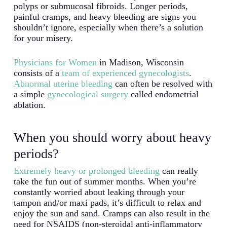
polyps or submucosal fibroids. Longer periods,
painful cramps, and heavy bleeding are signs you
shouldn’t ignore, especially when there’s a solution
for your misery.
Physicians for Women
in Madison, Wisconsin
consists of a
team of experienced gynecologists
.
Abnormal uterine bleeding
can often be resolved with
a simple
gynecological surgery
called endometrial
ablation.
When you should worry about heavy
periods?
Extremely heavy or prolonged bleeding
can really
take the fun out of summer months. When you’re
constantly worried about leaking through your
tampon and/or maxi pads, it’s difficult to relax and
enjoy the sun and sand. Cramps can also result in the
need for NSAIDS (non-steroidal anti-inflammatory