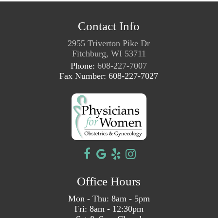
Contact Info
2955 Triverton Pike Dr
Fitchburg, WI 53711
Phone:
608-227-7007
Fax Number: 608-227-7027
Office Hours
Mon - Thu: 8am - 5pm
Fri: 8am - 12:30pm