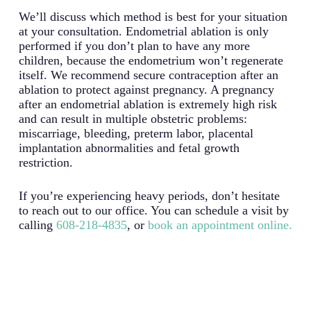
We’ll discuss which method is best for your situation
at your consultation. Endometrial ablation is only
performed if you don’t plan to have any more
children, because the endometrium won’t regenerate
itself. We recommend secure contraception after an
ablation to protect against pregnancy. A pregnancy
after an endometrial ablation is extremely high risk
and can result in multiple obstetric problems:
miscarriage, bleeding, preterm labor, placental
implantation abnormalities and fetal growth
restriction.
If you’re experiencing heavy periods, don’t hesitate
to reach out to our office. You can schedule a visit by
calling
608-218-4835
, or
book an appointment online.